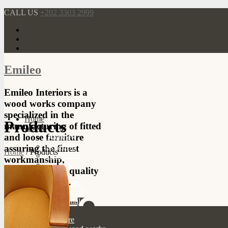
CALL US
+202 3303 2999
Emileo
Emileo Interiors is a
wood works company
specialized in the
Home
Products
manufacturing of fitted
About
and loose furniture
Overview
Networks
assuring the finest
Home
/
Products
Production
workmanship,
Services
durability, and quality
Projects
of our products.
Hospitality
Commercial
Residential
Products
Furniture