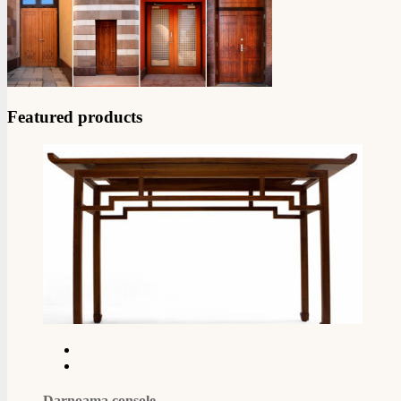
Featured products
Darnoama console