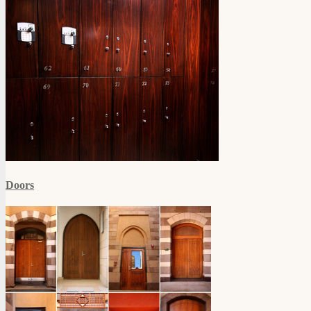
Doors