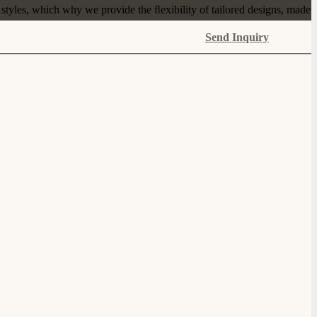
tyles, which why we provide the ﬂexibility of tailored designs, made
Send Inquiry