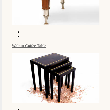
Walnut Coffee Table