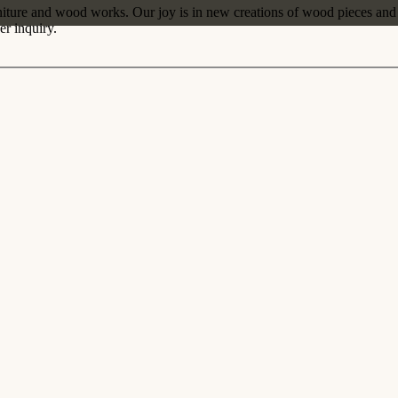
iture and wood works. Our joy is in new creations of wood pieces and s
r inquiry.