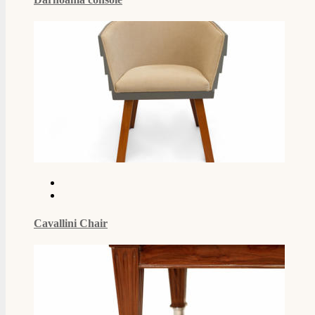
Cavallini Chair