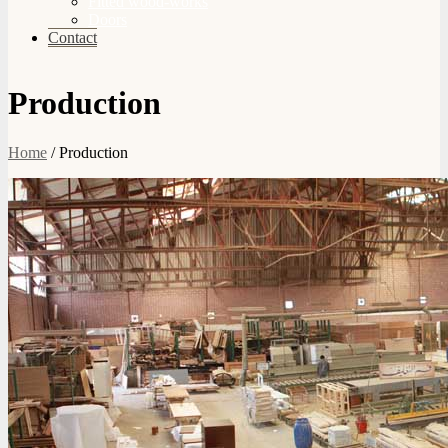
Fitted wood-works
Doors
Contact
Production
Home
/
Production