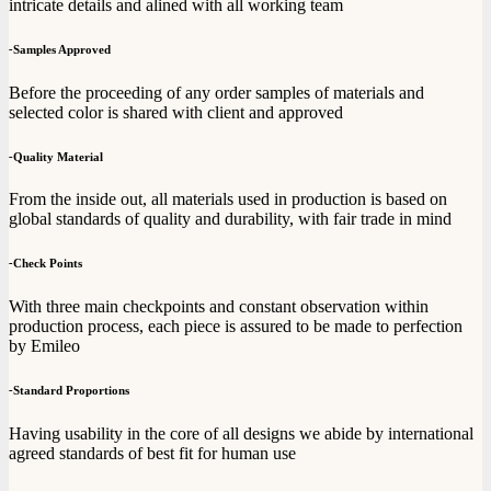
intricate details and alined with all working team
-
Samples Approved
Before the proceeding of any order samples of materials and
selected color is shared with client and approved
-
Quality Material
From the inside out, all materials used in production is based on
global standards of quality and durability, with fair trade in mind
-
Check Points
With three main checkpoints and constant observation within
production process, each piece is assured to be made to perfection
by Emileo
-
Standard Proportions
Having usability in the core of all designs we abide by international
agreed standards of best fit for human use