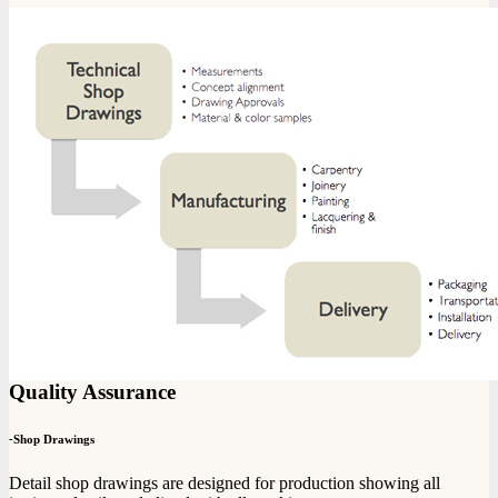
Quality Assurance
-
Shop Drawings
Detail shop drawings are designed for production showing all