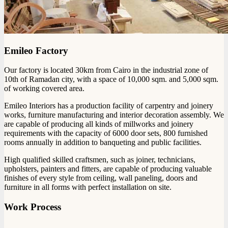
Emileo Factory
Our factory is located 30km from Cairo in the industrial zone of
10th of Ramadan city, with a space of 10,000 sqm. and 5,000 sqm.
of working covered area.
Emileo Interiors has a production facility of carpentry and joinery
works, furniture manufacturing and interior decoration assembly. We
are capable of producing all kinds of millworks and joinery
requirements with the capacity of 6000 door sets, 800 furnished
rooms annually in addition to banqueting and public facilities.
High qualified skilled craftsmen, such as joiner, technicians,
upholsters, painters and fitters, are capable of producing valuable
finishes of every style from ceiling, wall paneling, doors and
furniture in all forms with perfect installation on site.
Work Process