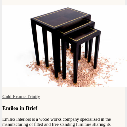
Gold Frame Trinity
Emileo in Brief
Emileo Interiors is a wood works company specialized in the
manufacturing of ﬁtted and free standing furniture sharing its