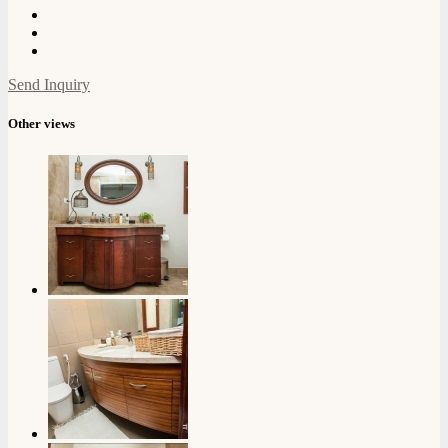
Send Inquiry
Other views