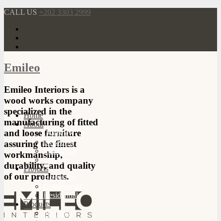
CALL US
+202 3303 2999
Emileo
Emileo Interiors is a
wood works company
specialized in the
Home
manufacturing of fitted
About
and loose furniture
Overview
Networks
assuring the finest
Production
workmanship,
Services
durability, and quality
Projects
of our products.
Hospitality
Commercial
Residential
Products
Furniture