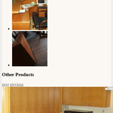
Other Products
next
previous