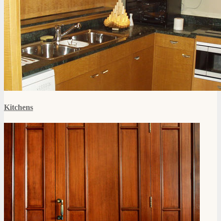
Kitchens