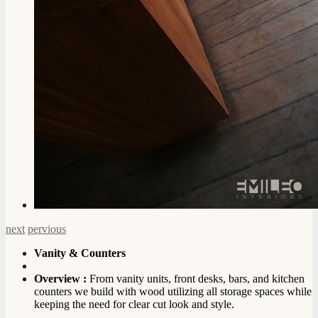
next
pervious
Vanity & Counters
Overview :
From vanity units, front desks, bars, and kitchen
counters we build with wood utilizing all storage spaces while
keeping the need for clear cut look and style.