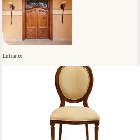
Entrance