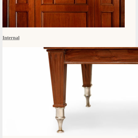
Internal