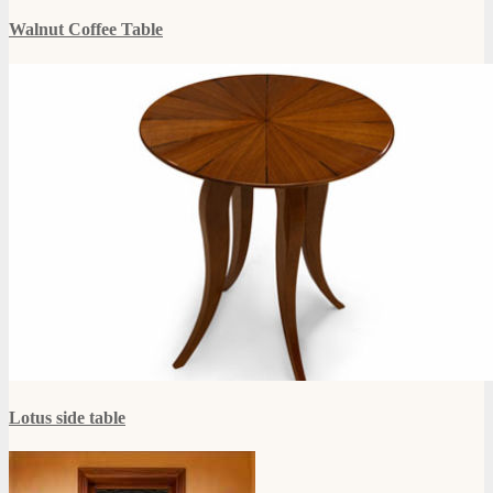
Walnut Coffee Table
Lotus side table