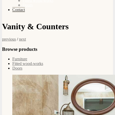
Fitted wood-works
Doors
Contact
Vanity & Counters
previous
/
next
Browse products
Furniture
Fitted wood-works
Doors