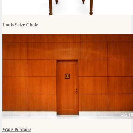
Louis Seize Chair
Walls & Stairs